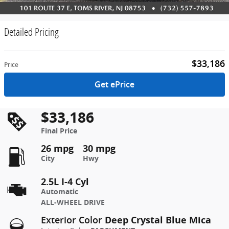
Detailed Pricing
$33,186
Price
Get ePrice
$33,186
Final Price
26 mpg
30 mpg
City
Hwy
2.5L I-4 Cyl
Automatic
ALL-WHEEL DRIVE
Deep Crystal Blue Mica
Exterior Color