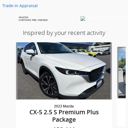
Trade-In Appraisal
Inspired by your recent activity
Slide 1 of 5
2023 Mazda
CX-5 2.5 S Premium Plus
Package