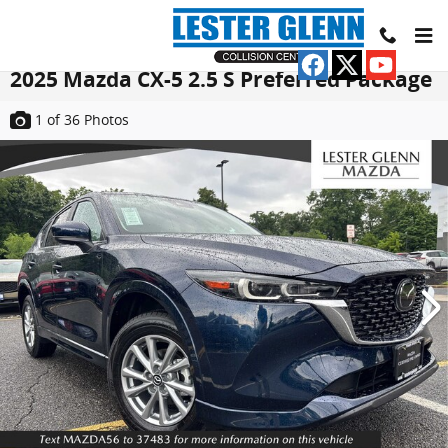
Skip to main content
2025 Mazda CX-5 2.5 S Preferred Package
1
of 36
Photos