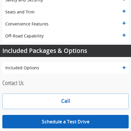
Seats and Trim
Convenience Features
Off-Road Capability
Included Packages & Options
Included Options
Contact Us
Call
Schedule a Test Drive