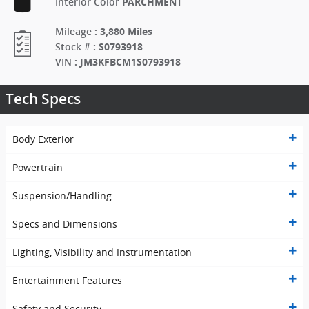
PARCHMENT
Interior Color
:
3,880 Miles
Mileage
:
S0793918
Stock #
:
JM3KFBCM1S0793918
VIN
Tech Specs
Body Exterior
Powertrain
Suspension/Handling
Specs and Dimensions
Lighting, Visibility and Instrumentation
Entertainment Features
Safety and Security