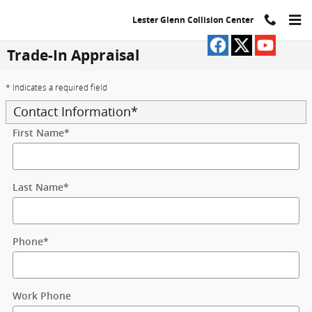
Skip to main content
Lester Glenn Collision Center
Trade-In Appraisal
* Indicates a required field
Contact Information
*
First Name
*
Last Name
*
Phone
*
Work Phone