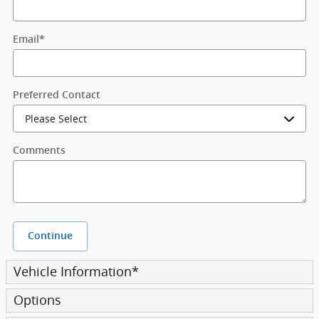
Email
*
Preferred Contact
Comments
Continue
Vehicle Information
*
Options