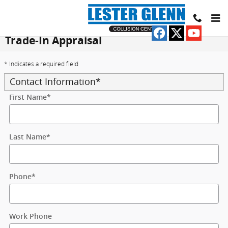
Skip to main content
Trade-In Appraisal
* Indicates a required field
Contact Information
*
First Name
*
Last Name
*
Phone
*
Work Phone