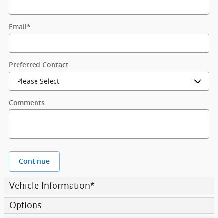
Email
*
Preferred Contact
Comments
Continue
Vehicle Information
*
Options