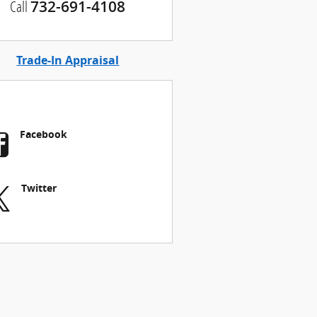
Call
732-691-4108
Trade-In Appraisal
Facebook
Twitter