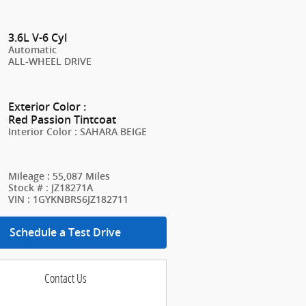
3.6L V-6 Cyl
Automatic
ALL-WHEEL DRIVE
Exterior Color
:
Red Passion Tintcoat
Interior Color
:
SAHARA BEIGE
Mileage
:
55,087 Miles
Stock #
:
JZ18271A
VIN
:
1GYKNBRS6JZ182711
Schedule a Test Drive
Contact Us