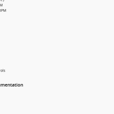
PM
0RPM
ols
rumentation