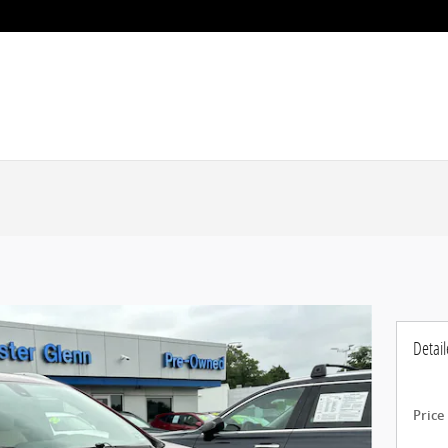
Detail
Price