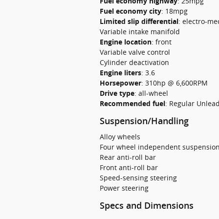
Fuel economy highway
:
25mpg
Fuel economy city
:
18mpg
Limited slip differential
:
electro-me
Variable intake manifold
Engine location
:
front
Variable valve control
Cylinder deactivation
Engine liters
:
3.6
Horsepower
:
310hp @ 6,600RPM
Drive type
:
all-wheel
Recommended fuel
:
Regular Unlea
Suspension/Handling
Alloy wheels
Four wheel independent suspensio
Rear anti-roll bar
Front anti-roll bar
Speed-sensing steering
Power steering
Specs and Dimensions