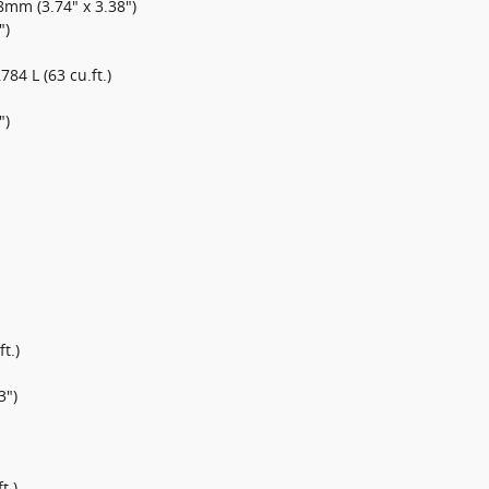
mm (3.74" x 3.38")
")
,784 L (63 cu.ft.)
")
t.)
3")
t.)