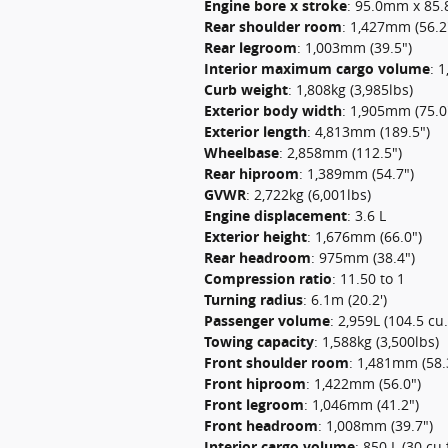
Engine bore x stroke
:
95.0mm x 85.8
Rear shoulder room
:
1,427mm (56.2
Rear legroom
:
1,003mm (39.5")
Interior maximum cargo volume
:
1
Curb weight
:
1,808kg (3,985lbs)
Exterior body width
:
1,905mm (75.0
Exterior length
:
4,813mm (189.5")
Wheelbase
:
2,858mm (112.5")
Rear hiproom
:
1,389mm (54.7")
GVWR
:
2,722kg (6,001lbs)
Engine displacement
:
3.6 L
Exterior height
:
1,676mm (66.0")
Rear headroom
:
975mm (38.4")
Compression ratio
:
11.50 to 1
Turning radius
:
6.1m (20.2')
Passenger volume
:
2,959L (104.5 cu.f
Towing capacity
:
1,588kg (3,500lbs)
Front shoulder room
:
1,481mm (58.
Front hiproom
:
1,422mm (56.0")
Front legroom
:
1,046mm (41.2")
Front headroom
:
1,008mm (39.7")
Interior cargo volume
:
850 L (30 cu.f