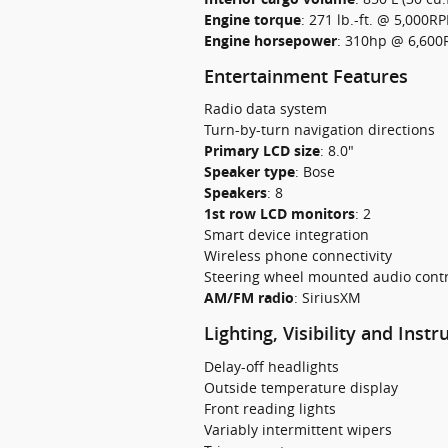
Engine torque
:
271 lb.-ft. @ 5,000R
Engine horsepower
:
310hp @ 6,60
Entertainment Features
Radio data system
Turn-by-turn navigation directions
Primary LCD size
:
8.0"
Speaker type
:
Bose
Speakers
:
8
1st row LCD monitors
:
2
Smart device integration
Wireless phone connectivity
Steering wheel mounted audio contr
AM/FM radio
:
SiriusXM
Lighting, Visibility and Inst
Delay-off headlights
Outside temperature display
Front reading lights
Variably intermittent wipers