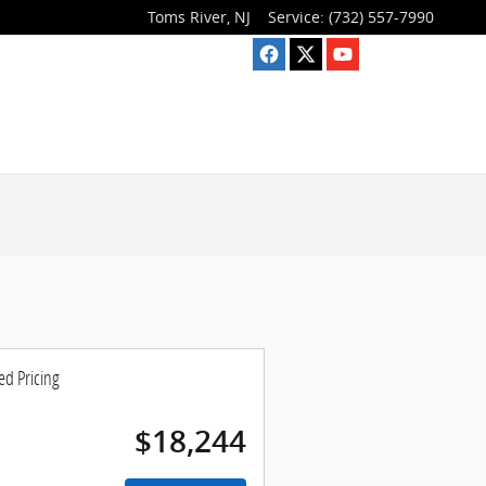
Toms River
,
NJ
Service
:
(732) 557-7990
ed Pricing
$18,244