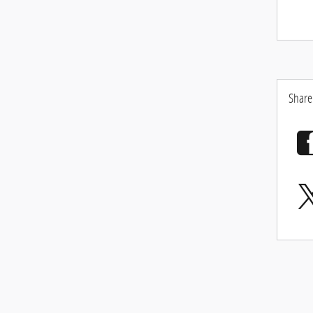
Share