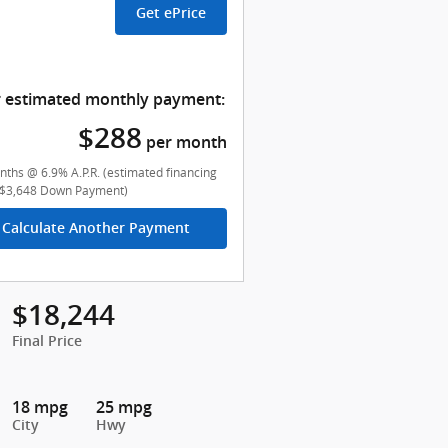
Get ePrice
 estimated monthly payment:
$288
per month
ths @ 6.9% A.P.R. (estimated financing
($3,648 Down Payment)
Calculate Another Payment
$18,244
Final Price
18 mpg
25 mpg
City
Hwy