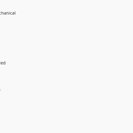
chanical
ded
n