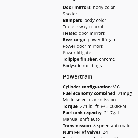
Door mirrors
:
body-color
Spoiler
Bumpers
:
body-color
Trailer sway control
Heated door mirrors
Rear cargo
:
power liftgate
Power door mirrors
Power liftgate
Tailpipe finisher
:
chrome
Bodyside moldings
Powertrain
Cylinder configuration
:
V-6
Fuel economy combined
:
21mpg
Mode select transmission
Torque
:
271 lb.-ft. @ 5,000RPM
Fuel tank capacity
:
21.7gal.
Manual-shift auto
Transmission
:
8 speed automatic
Number of valves
:
24