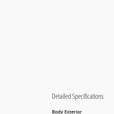
Detailed Specifications
Body Exterior