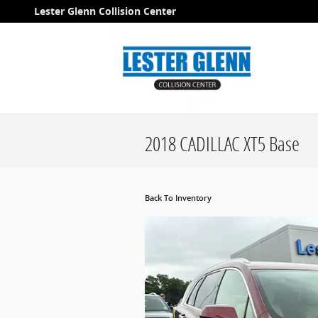
Skip to main content
Lester Glenn Collision Center
2018 CADILLAC XT5 Base
Back To Inventory