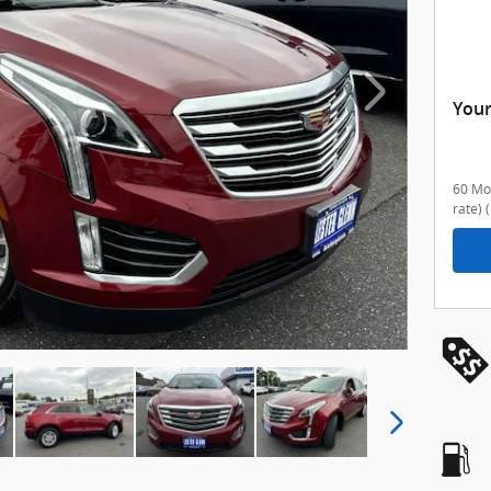
Your
60 Mon
rate)