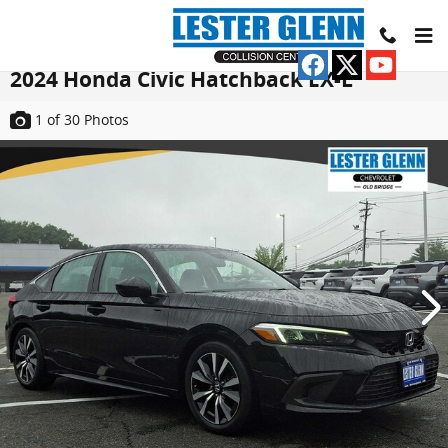
Skip to main content
2024 Honda Civic Hatchback EX-L
1
of 30
Photos