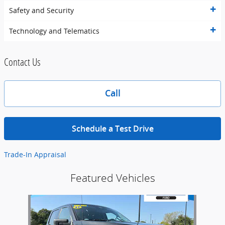
Safety and Security
Technology and Telematics
Contact Us
Call
Schedule a Test Drive
Trade-In Appraisal
Featured Vehicles
Slide 1 of 1