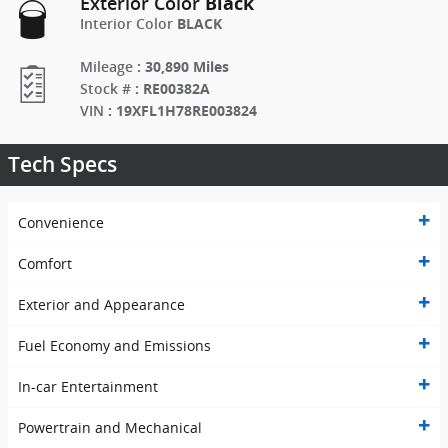
Black
Exterior Color
BLACK
Interior Color
:
30,890 Miles
Mileage
:
RE00382A
Stock #
:
19XFL1H78RE003824
VIN
Tech Specs
Convenience
Comfort
Exterior and Appearance
Fuel Economy and Emissions
In-car Entertainment
Powertrain and Mechanical