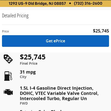
Detailed Pricing
$25,745
Price
Get ePrice
$25,745
Final Price
31 mpg
City
1.5L I-4 Gasoline Direct Injection,
DOHC, VTEC Variable Valve Control,
Intercooled Turbo, Regular Un
FWD