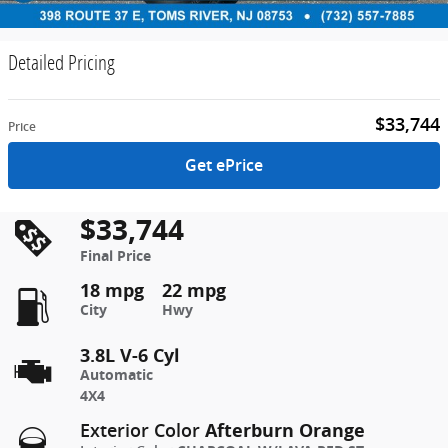
Detailed Pricing
$33,744
Price
Get ePrice
$33,744
Final Price
18 mpg
22 mpg
City
Hwy
3.8L V-6 Cyl
Automatic
4X4
Afterburn Orange
Exterior Color