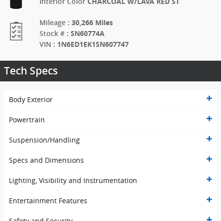
CHARCOAL W/LAVA RED ST
Interior Color
:
30,266 Miles
Mileage
:
SN60774A
Stock #
:
1N6ED1EK1SN607747
VIN
Tech Specs
Body Exterior
Powertrain
Suspension/Handling
Specs and Dimensions
Lighting, Visibility and Instrumentation
Entertainment Features
Safety and Security