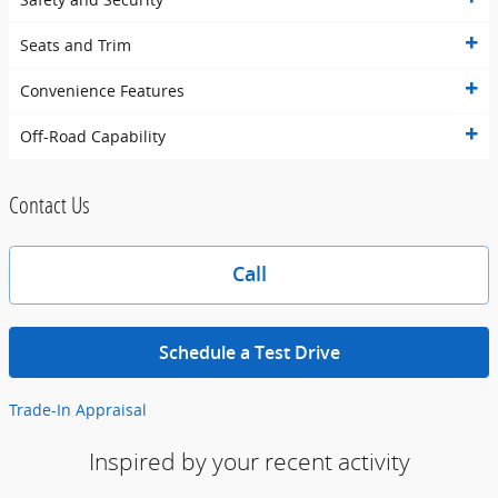
Seats and Trim
Convenience Features
Off-Road Capability
Contact Us
Call
Schedule a Test Drive
Trade-In Appraisal
Inspired by your recent activity