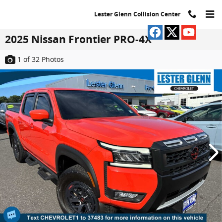
Skip to main content
Lester Glenn Collision Center
2025 Nissan Frontier PRO-4X
1
of 32
Photos