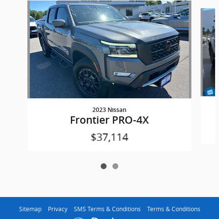
Slide 1 of 2
2023 Nissan
Frontier PRO-4X
$37,114
Sitemap
Privacy
SMS Terms & Conditions
Terms & Conditions