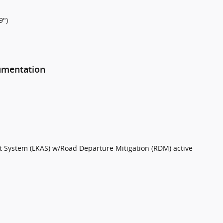
9")
rumentation
t System (LKAS) w/Road Departure Mitigation (RDM) active