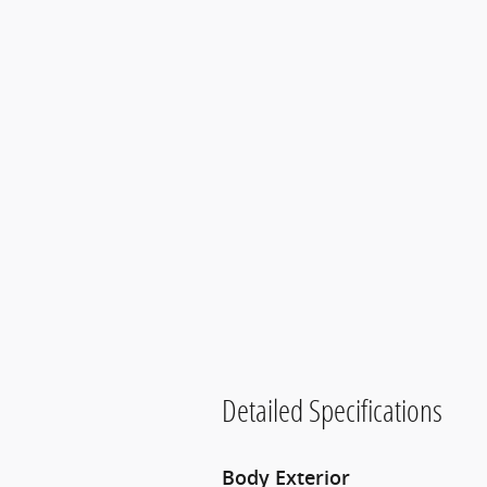
Detailed Specifications
Body Exterior