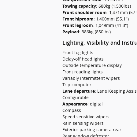
Towing capacity
:
680kg (1,500lbs)
Front shoulder room
:
1,471mm (57.
Front hiproom
:
1,400mm (55.1")
Front legroom
:
1,049mm (41.3")
Payload
:
386kg (850lbs)
Lighting, Visibility and Inst
Front fog lights
Delay-off headlights
Outside temperature display
Front reading lights
Variably intermittent wipers
Trip computer
Lane departure
:
Lane Keeping Assis
Configurable
Appearance
:
digital
Compass
Speed sensitive wipers
Rain sensing wipers
Exterior parking camera rear
Rear window defroster