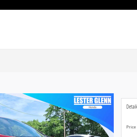
Detail
Price