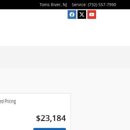
Toms River
,
NJ
Service
:
(732) 557-7990
ed Pricing
$23,184