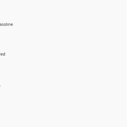
asoline
ded
n