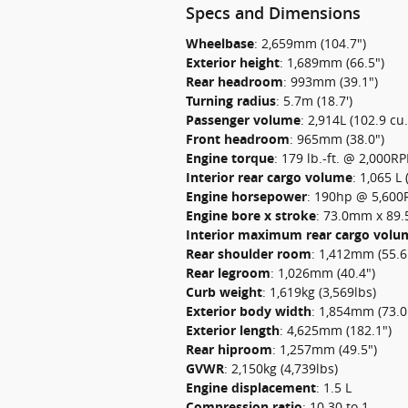
Specs and Dimensions
Wheelbase
:
2,659mm (104.7")
Exterior height
:
1,689mm (66.5")
Rear headroom
:
993mm (39.1")
Turning radius
:
5.7m (18.7')
Passenger volume
:
2,914L (102.9 cu.f
Front headroom
:
965mm (38.0")
Engine torque
:
179 lb.-ft. @ 2,000R
Interior rear cargo volume
:
1,065 L 
Engine horsepower
:
190hp @ 5,60
Engine bore x stroke
:
73.0mm x 89.5
Interior maximum rear cargo volu
Rear shoulder room
:
1,412mm (55.6
Rear legroom
:
1,026mm (40.4")
Curb weight
:
1,619kg (3,569lbs)
Exterior body width
:
1,854mm (73.0
Exterior length
:
4,625mm (182.1")
Rear hiproom
:
1,257mm (49.5")
GVWR
:
2,150kg (4,739lbs)
Engine displacement
:
1.5 L
Compression ratio
:
10.30 to 1