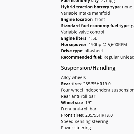
Fuel economy city
:
27mpg
Hybrid traction battery type
:
none
Variable intake manifold
Engine location
:
front
Standard fuel economy fuel type
:
g
Variable valve control
Engine liters
:
1.5L
Horsepower
:
190hp @ 5,600RPM
Drive type
:
all-wheel
Recommended fuel
:
Regular Unlea
Suspension/Handling
Alloy wheels
Rear tires
:
235/55HR19.0
Four wheel independent suspensio
Rear anti-roll bar
Wheel size
:
19"
Front anti-roll bar
Front tires
:
235/55HR19.0
Speed-sensing steering
Power steering