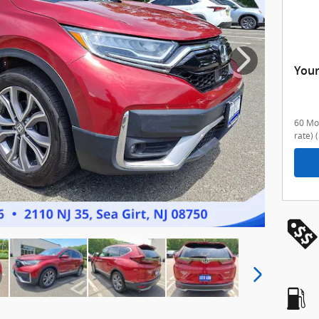
Your
60 Mon
rate)