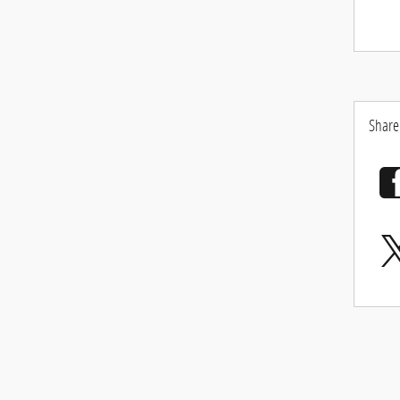
Share