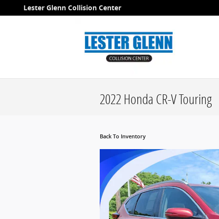
Skip to main content
Lester Glenn Collision Center
2022 Honda CR-V Touring
Back To Inventory