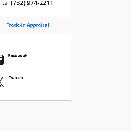
Call
(732) 974-2211
Trade-In Appraisal
Facebook
Twitter