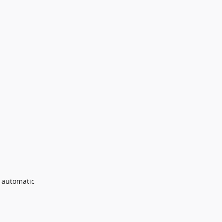
e automatic