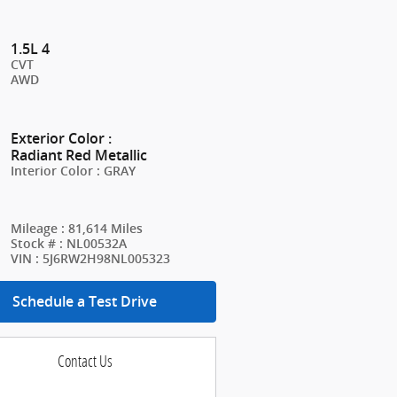
1.5L 4
CVT
AWD
Exterior Color
:
Radiant Red Metallic
Interior Color
:
GRAY
Mileage
:
81,614 Miles
Stock #
:
NL00532A
VIN
:
5J6RW2H98NL005323
Schedule a Test Drive
Contact Us