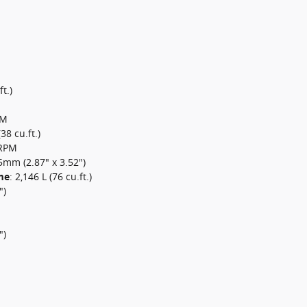
t.)
PM
(38 cu.ft.)
0RPM
mm (2.87" x 3.52")
me
:
2,146 L (76 cu.ft.)
")
")