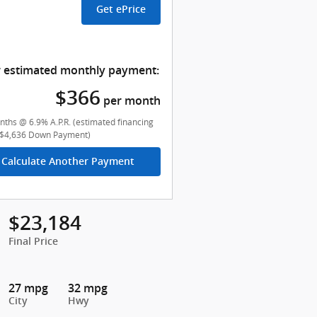
Get ePrice
 estimated monthly payment:
$366
per month
ths @ 6.9% A.P.R. (estimated financing
($4,636 Down Payment)
Calculate Another Payment
$23,184
Final Price
27 mpg
32 mpg
City
Hwy