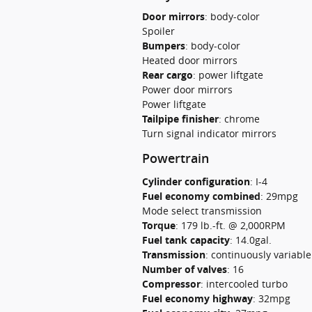
Door mirrors
:
body-color
Spoiler
Bumpers
:
body-color
Heated door mirrors
Rear cargo
:
power liftgate
Power door mirrors
Power liftgate
Tailpipe finisher
:
chrome
Turn signal indicator mirrors
Powertrain
Cylinder configuration
:
I-4
Fuel economy combined
:
29mpg
Mode select transmission
Torque
:
179 lb.-ft. @ 2,000RPM
Fuel tank capacity
:
14.0gal.
Transmission
:
continuously variabl
Number of valves
:
16
Compressor
:
intercooled turbo
Fuel economy highway
:
32mpg