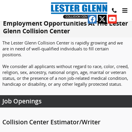
Skip to main content
Employment Opportunities At The Lester
Glenn Collision Center
The Lester Glenn Collision Center is rapidly growing and we
are in need of well-qualified individuals to fill certain
positions.
We consider all applicants without regard to race, color, creed,
religion, sex, ancestry, national origin, age, marital or veteran
status, or the presence of a non job-related medical condition,
handicap or disability, or any other legally protected status.
Job Openings
Collision Center Estimator/Writer