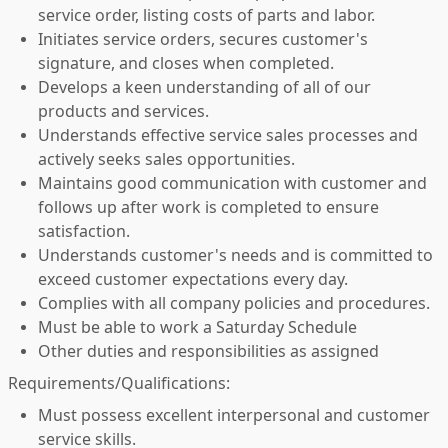
service order, listing costs of parts and labor.
Initiates service orders, secures customer's
signature, and closes when completed.
Develops a keen understanding of all of our
products and services.
Understands effective service sales processes and
actively seeks sales opportunities.
Maintains good communication with customer and
follows up after work is completed to ensure
satisfaction.
Understands customer's needs and is committed to
exceed customer expectations every day.
Complies with all company policies and procedures.
Must be able to work a Saturday Schedule
Other duties and responsibilities as assigned
Requirements/Qualifications:
Must possess excellent interpersonal and customer
service skills.