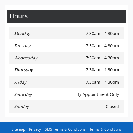
Hours
Monday
7:30am - 4:30pm
Tuesday
7:30am - 4:30pm
Wednesday
7:30am - 4:30pm
Thursday
7:30am - 4:30pm
Friday
7:30am - 4:30pm
Saturday
By Appointment Only
Sunday
Closed
Sitemap
Privacy
SMS Terms & Conditions
Terms & Conditions