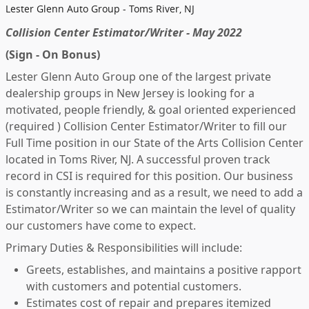
Lester Glenn Auto Group - Toms River, NJ
Collision Center Estimator/Writer - May 2022
(Sign - On Bonus)
Lester Glenn Auto Group one of the largest private
dealership groups in New Jersey is looking for a
motivated, people friendly, & goal oriented experienced
(required ) Collision Center Estimator/Writer to fill our
Full Time position in our State of the Arts Collision Center
located in Toms River, NJ. A successful proven track
record in CSI is required for this position. Our business
is constantly increasing and as a result, we need to add a
Estimator/Writer so we can maintain the level of quality
our customers have come to expect.
Primary Duties & Responsibilities will include:
Greets, establishes, and maintains a positive rapport
with customers and potential customers.
Estimates cost of repair and prepares itemized