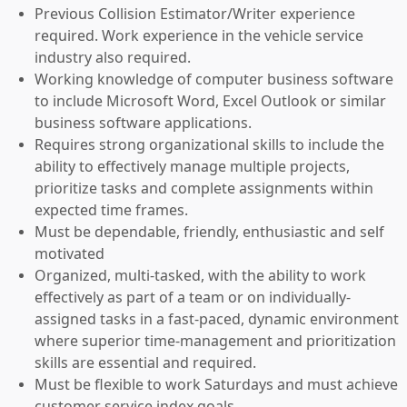
Previous Collision Estimator/Writer experience
required. Work experience in the vehicle service
industry also required.
Working knowledge of computer business software
to include Microsoft Word, Excel Outlook or similar
business software applications.
Requires strong organizational skills to include the
ability to effectively manage multiple projects,
prioritize tasks and complete assignments within
expected time frames.
Must be dependable, friendly, enthusiastic and self
motivated
Organized, multi-tasked, with the ability to work
effectively as part of a team or on individually-
assigned tasks in a fast-paced, dynamic environment
where superior time-management and prioritization
skills are essential and required.
Must be flexible to work Saturdays and must achieve
customer service index goals.