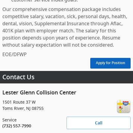
Our comprehensive compensation package includes
competitive salary, vacation, sick, personal days, health,
dental, vision, Supplemental Insurance through Aflac,
401K plan with employer match. The salary for this
position depends upon years of experience. Resume
without salary expectation will not be considered.
EOE/DFWP
Apply for Position
Contact Us
Lester Glenn Collision Center
1501 Route 37 W
Toms River
,
NJ
08755
Service
Call
(732) 557-7990