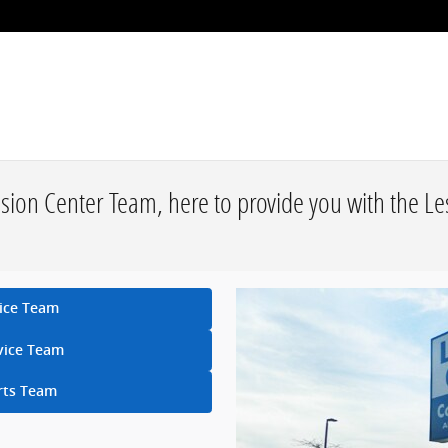
ision Center Team, here to provide you with the L
ice Team
vice Team
rts Team