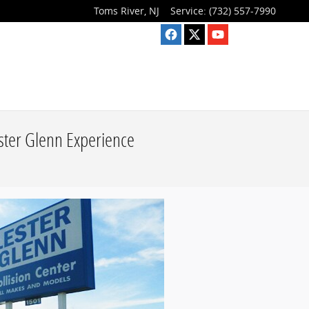
Toms River
,
NJ
Service
:
(732) 557-7990
ester Glenn Experience