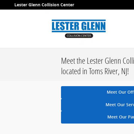
Skip to main content
Lester Glenn Collision Center
Meet the Lester Glenn Coll
located in Toms River, NJ!
Meet Our Off
Meet Our Ser
Meet Our Pa