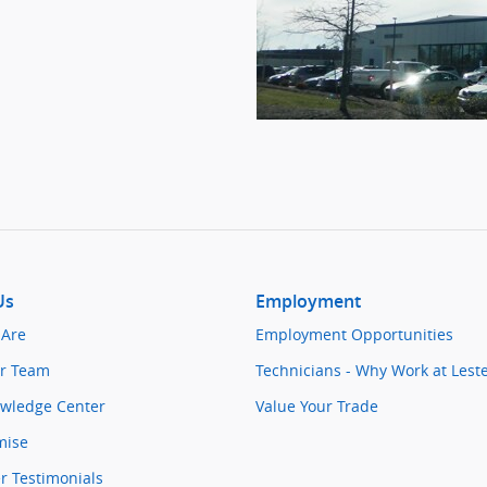
Us
Employment
Are
Employment Opportunities
r Team
Technicians - Why Work at Lest
owledge Center
Value Your Trade
mise
 Testimonials