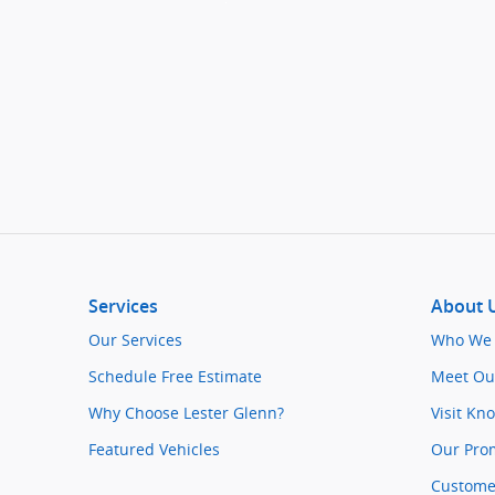
Services
About 
Our Services
Who We 
Schedule Free Estimate
Meet Ou
Why Choose Lester Glenn?
Visit Kn
Featured Vehicles
Our Pro
Customer