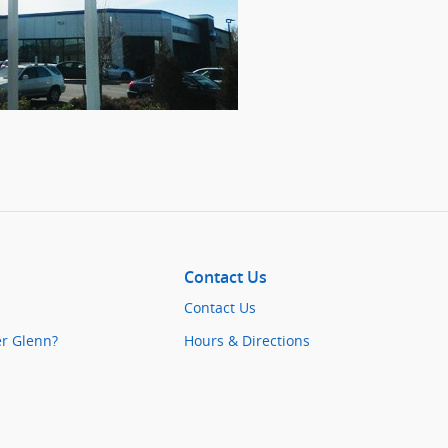
Contact Us
Contact Us
er Glenn?
Hours & Directions