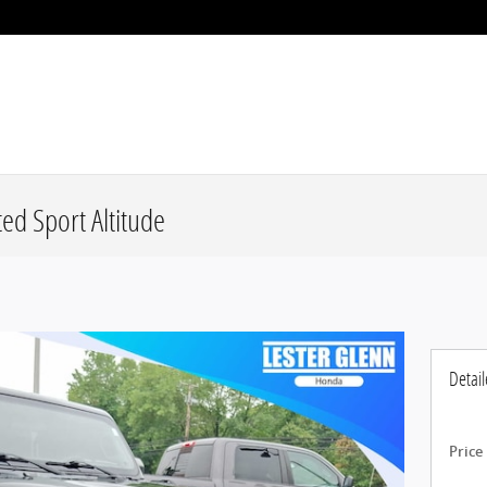
ed Sport Altitude
Detail
Price