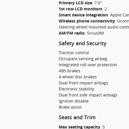
Primary LCD size
:
7.0"
1st row LCD monitors
:
2
Smart device integration
:
Apple Car
Wireless phone connectivity
:
Uconn
Steering wheel mounted audio contr
AM/FM radio
:
SiriusXM
Safety and Security
Traction control
Occupant sensing airbag
Integrated roll-over protection
ABS brakes
4 wheel disc brakes
Dual front impact airbags
Electronic stability
Dual front side impact airbags
Ignition disable
Brake assist
Seats and Trim
Max seating capacity
:
5