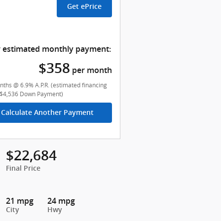
Get ePrice
 estimated monthly payment:
$358
per month
ths @ 6.9% A.P.R. (estimated financing
($4,536 Down Payment)
Calculate Another Payment
$22,684
Final Price
21 mpg
24 mpg
City
Hwy