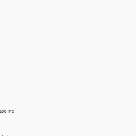
asoline