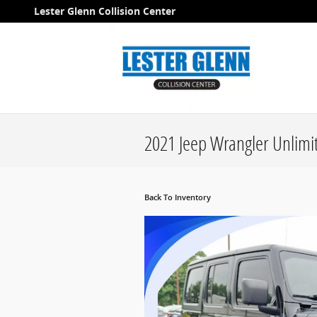
Skip to main content
Lester Glenn Collision Center
2021 Jeep Wrangler Unlimit
Back To Inventory