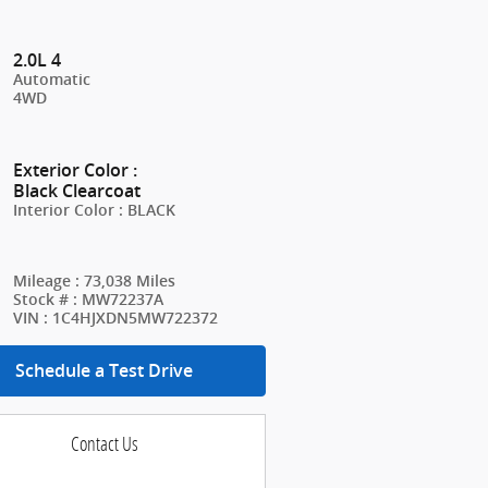
2.0L 4
Automatic
4WD
Exterior Color
:
Black Clearcoat
Interior Color
:
BLACK
Mileage
:
73,038 Miles
Stock #
:
MW72237A
VIN
:
1C4HJXDN5MW722372
Schedule a Test Drive
Contact Us