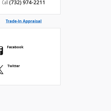
Call
(732) 974-2211
Trade-In Appraisal
Facebook
Twitter