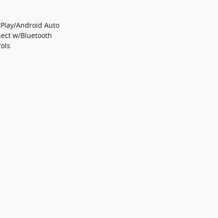
Play/Android Auto
ect w/Bluetooth
ols