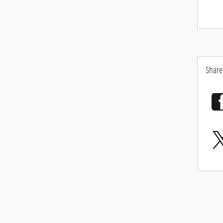
Share