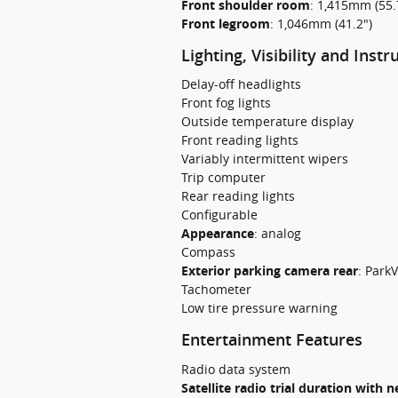
Front shoulder room
:
1,415mm (55.
Front legroom
:
1,046mm (41.2")
Lighting, Visibility and Inst
Delay-off headlights
Front fog lights
Outside temperature display
Front reading lights
Variably intermittent wipers
Trip computer
Rear reading lights
Configurable
Appearance
:
analog
Compass
Exterior parking camera rear
:
ParkV
Tachometer
Low tire pressure warning
Entertainment Features
Radio data system
Satellite radio trial duration with