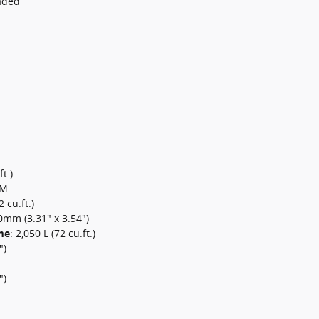
aded
t.)
PM
2 cu.ft.)
mm (3.31" x 3.54")
me
:
2,050 L (72 cu.ft.)
")
")