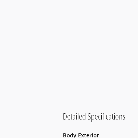
Detailed Specifications
Body Exterior