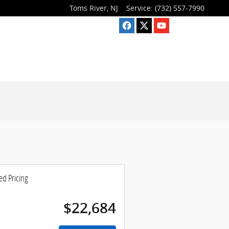
Toms River
,
NJ
Service
:
(732) 557-7990
ed Pricing
$22,684