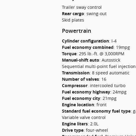
Trailer sway control
Rear cargo
:
swing-out
Skid plates
Powertrain
Cylinder configuration
:
I-4
Fuel economy combined
:
19mpg
Torque
:
295 lb.-ft. @ 3,000RPM
Manual-shift auto
:
Autostick
Sequential multi-point fuel injection
Transmission
:
8 speed automatic
Number of valves
:
16
Compressor
:
intercooled turbo
Fuel economy highway
:
24mpg
Fuel economy city
:
21mpg
Engine location
:
front
Standard fuel economy fuel type
:
g
Variable valve control
Engine liters
:
2.0L
Drive type
:
four-wheel