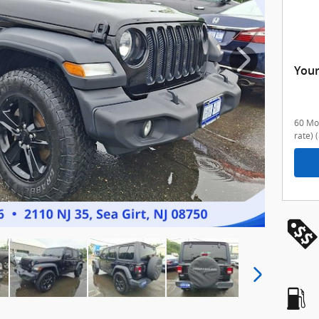
Your
60 Mon
rate)