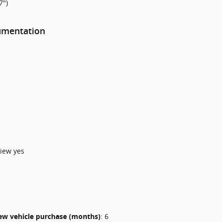
7")
rumentation
iew yes
 new vehicle purchase (months)
:
6