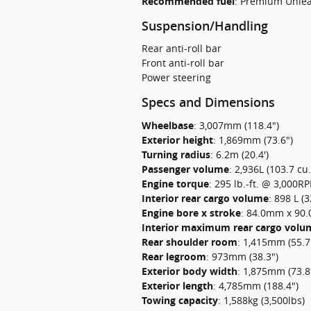
Recommended fuel
:
Premium Unle
Suspension/Handling
Rear anti-roll bar
Front anti-roll bar
Power steering
Specs and Dimensions
Wheelbase
:
3,007mm (118.4")
Exterior height
:
1,869mm (73.6")
Turning radius
:
6.2m (20.4')
Passenger volume
:
2,936L (103.7 cu.f
Engine torque
:
295 lb.-ft. @ 3,000R
Interior rear cargo volume
:
898 L (3
Engine bore x stroke
:
84.0mm x 90.0
Interior maximum rear cargo volu
Rear shoulder room
:
1,415mm (55.7
Rear legroom
:
973mm (38.3")
Exterior body width
:
1,875mm (73.8
Exterior length
:
4,785mm (188.4")
Towing capacity
:
1,588kg (3,500lbs)