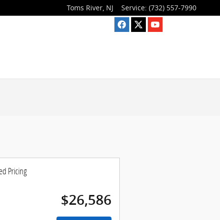
Toms River
,
NJ
Service
:
(732) 557-7990
ed Pricing
$26,586