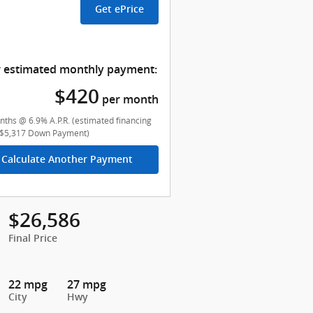
Get ePrice
 estimated monthly payment:
$420
per month
ths @ 6.9% A.P.R. (estimated financing
($5,317 Down Payment)
Calculate Another Payment
$26,586
Final Price
22 mpg
27 mpg
City
Hwy