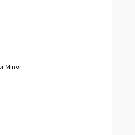
or Mirror