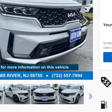
Your
60 Mon
rate)