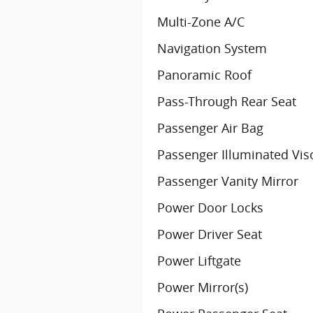
Multi-Zone A/C
Navigation System
Panoramic Roof
Pass-Through Rear Seat
Passenger Air Bag
Passenger Illuminated Vis
Passenger Vanity Mirror
Power Door Locks
Power Driver Seat
Power Liftgate
Power Mirror(s)