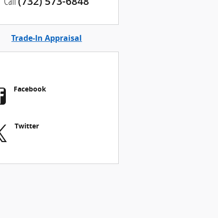
Call
(732) 573-6848
Trade-In Appraisal
Facebook
Twitter