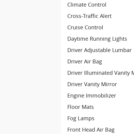
Climate Control
Cross-Traffic Alert
Cruise Control
Daytime Running Lights
Driver Adjustable Lumbar
Driver Air Bag
Driver Illuminated Vanity 
Driver Vanity Mirror
Engine Immobilizer
Floor Mats
Fog Lamps
Front Head Air Bag