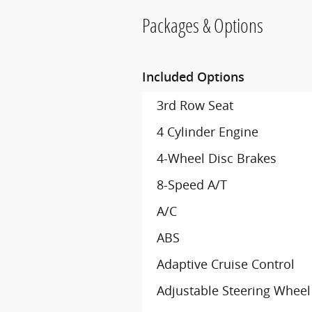
Packages & Options
Included Options
3rd Row Seat
4 Cylinder Engine
4-Wheel Disc Brakes
8-Speed A/T
A/C
ABS
Adaptive Cruise Control
Adjustable Steering Wheel