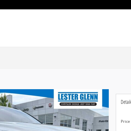
Detail
Price