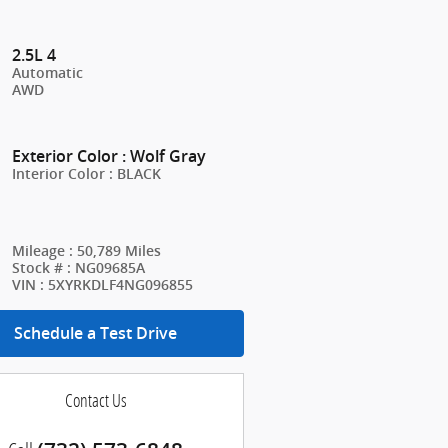
2.5L 4
Automatic
AWD
Exterior Color
:
Wolf Gray
Interior Color
:
BLACK
Mileage
:
50,789 Miles
Stock #
:
NG09685A
VIN
:
5XYRKDLF4NG096855
Schedule a Test Drive
Contact Us