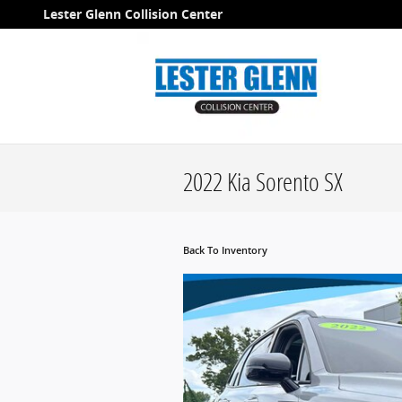
Skip to main content
Lester Glenn Collision Center
2022 Kia Sorento SX
Back To Inventory