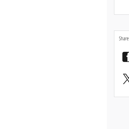
Share