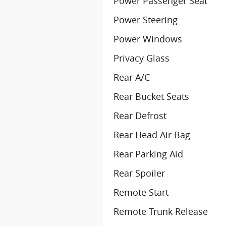
Power Passenger Seat
Power Steering
Power Windows
Privacy Glass
Rear A/C
Rear Bucket Seats
Rear Defrost
Rear Head Air Bag
Rear Parking Aid
Rear Spoiler
Remote Start
Remote Trunk Release