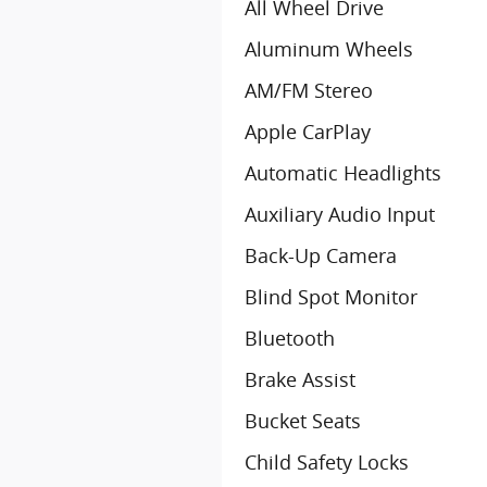
All Wheel Drive
Aluminum Wheels
AM/FM Stereo
Apple CarPlay
Automatic Headlights
Auxiliary Audio Input
Back-Up Camera
Blind Spot Monitor
Bluetooth
Brake Assist
Bucket Seats
Child Safety Locks