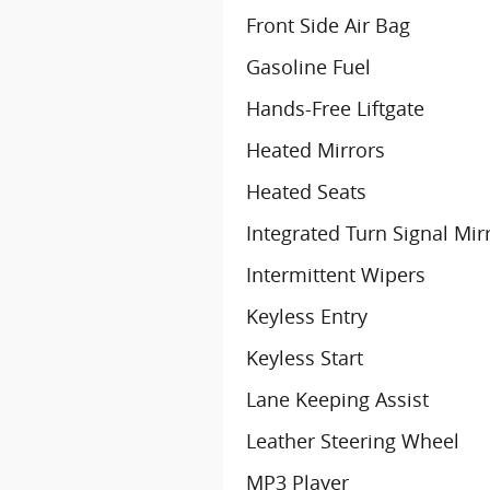
Front Side Air Bag
Gasoline Fuel
Hands-Free Liftgate
Heated Mirrors
Heated Seats
Integrated Turn Signal Mir
Intermittent Wipers
Keyless Entry
Keyless Start
Lane Keeping Assist
Leather Steering Wheel
MP3 Player